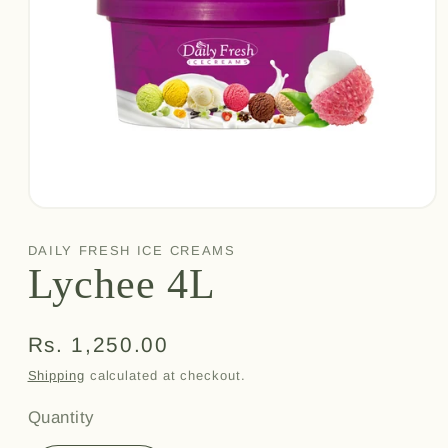
Open
media
1
DAILY FRESH ICE CREAMS
in
Lychee 4L
modal
Regular
Rs. 1,250.00
price
Shipping
calculated at checkout.
Quantity