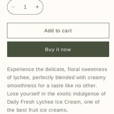
Decrease
Increase
quantity
quantity
for
for
Lychee
Lychee
Add to cart
4L
4L
Buy it now
Experience the delicate, floral sweetness
of lychee, perfectly blended with creamy
smoothness for a taste like no other.
Lose yourself in the exotic indulgence of
Daily Fresh Lychee Ice Cream, one of
the best fruit ice creams.