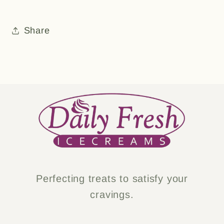
Share
Perfecting treats to satisfy your
cravings.