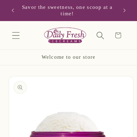
Skip to
Savor the sweetness, one scoop at a
you!
Hap
content
time!
Cart
Welcome to our store
Skip to
product
information